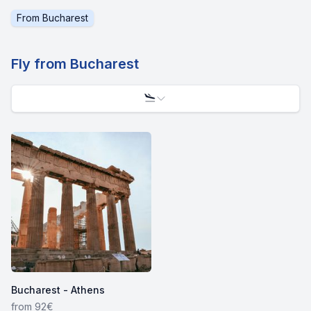
From
Bucharest
Fly from
Bucharest
Bucharest - Athens
from 92€