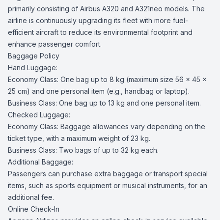
primarily consisting of Airbus A320 and A321neo models. The
airline is continuously upgrading its fleet with more fuel-
efficient aircraft to reduce its environmental footprint and
enhance passenger comfort.
Baggage Policy
Hand Luggage:
Economy Class: One bag up to 8 kg (maximum size 56 x 45 x
25 cm) and one personal item (e.g., handbag or laptop).
Business Class: One bag up to 13 kg and one personal item.
Checked Luggage:
Economy Class: Baggage allowances vary depending on the
ticket type, with a maximum weight of 23 kg.
Business Class: Two bags of up to 32 kg each.
Additional Baggage:
Passengers can purchase extra baggage or transport special
items, such as sports equipment or musical instruments, for an
additional fee.
Online Check-In