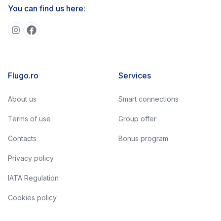
You can find us here:
Flugo.ro
Services
About us
Smart connections
Terms of use
Group offer
Contacts
Bonus program
Privacy policy
IATA Regulation
Cookies policy