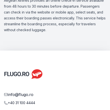
Aegean Airlines provides an online check-in service available
from 48 hours to 30 minutes before departure. Passengers
can check in via the website or mobile app, select seats, and
access their boarding passes electronically. This service helps
streamline the boarding process, especially for travelers
without checked luggage.
info@flugo.ro
+40 31 100 4444