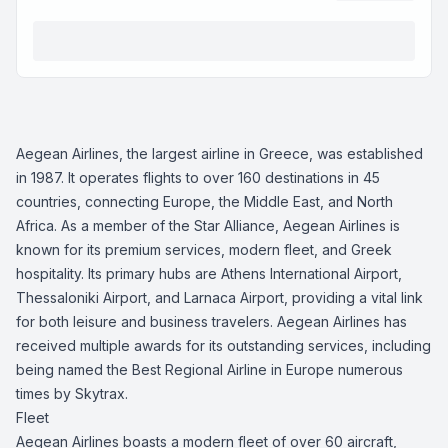
Aegean Airlines, the largest airline in Greece, was established
in 1987. It operates flights to over 160 destinations in 45
countries, connecting Europe, the Middle East, and North
Africa. As a member of the Star Alliance, Aegean Airlines is
known for its premium services, modern fleet, and Greek
hospitality. Its primary hubs are Athens International Airport,
Thessaloniki Airport, and Larnaca Airport, providing a vital link
for both leisure and business travelers. Aegean Airlines has
received multiple awards for its outstanding services, including
being named the Best Regional Airline in Europe numerous
times by Skytrax.
Fleet
Aegean Airlines boasts a modern fleet of over 60 aircraft,