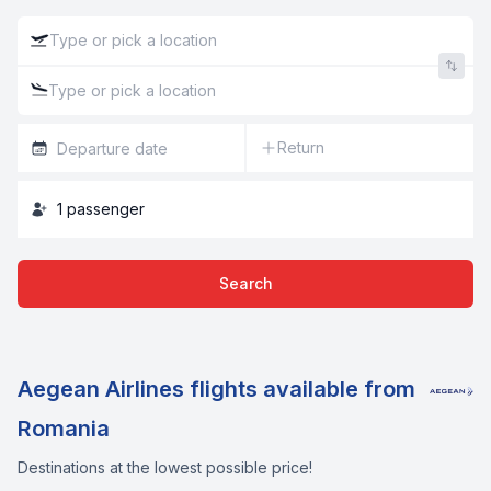
Return
1
passenger
Search
Aegean Airlines flights available from
Romania
Destinations at the lowest possible price!