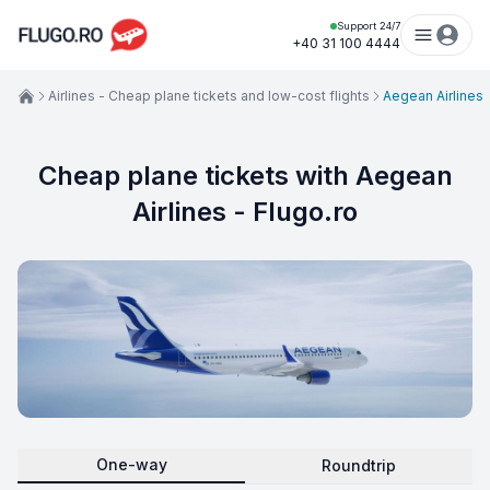
Support 24/7
+40 31 100 4444
Airlines - Cheap plane tickets and low-cost flights
Aegean Airlines
Cheap plane tickets with Aegean
Airlines - Flugo.ro
One-way
Roundtrip