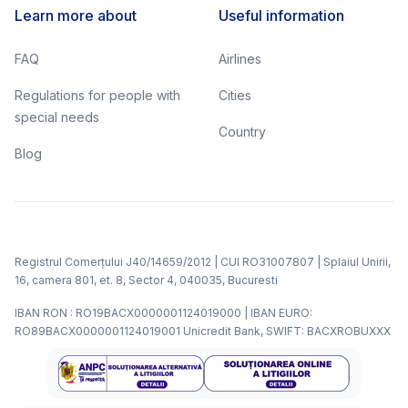
Learn more about
Useful information
FAQ
Airlines
Regulations for people with
Cities
special needs
Country
Blog
Registrul Comerțului J40/14659/2012 | CUI RO31007807 | Splaiul Unirii,
16, camera 801, et. 8, Sector 4, 040035, Bucuresti
IBAN RON : RO19BACX0000001124019000 | IBAN EURO:
RO89BACX0000001124019001 Unicredit Bank, SWIFT: BACXROBUXXX