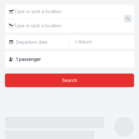
Return
1
passenger
Search