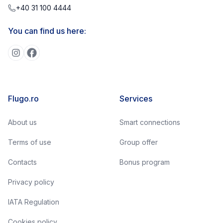
+40 31 100 4444
You can find us here:
Flugo.ro
Services
About us
Smart connections
Terms of use
Group offer
Contacts
Bonus program
Privacy policy
IATA Regulation
Cookies policy