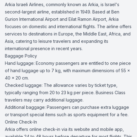
Arkia Israeli Airlines, commonly known as Arkia, is Israel's
second-largest airline, established in 1949. Based at Ben
Gurion International Airport and Eilat Ramon Airport, Arkia
focuses on domestic and international flights. The airline offers
services to destinations in Europe, the Middle East, Africa, and
Asia, catering to leisure travelers and expanding its
international presence in recent years.
Baggage Policy
Hand luggage: Economy passengers are entitled to one piece
of hand luggage up to 7 kg, with maximum dimensions of 55 x
40 x 20 cm.
Checked luggage: The allowance varies by ticket type,
typically ranging from 20 to 23 kg per piece. Business Class
travelers may carry additional luggage.
Additional baggage: Passengers can purchase extra luggage
or transport special items such as sports equipment for a fee.
Online Check-In
Arkia offers online check-in via its website and mobile app,
available 24 to 48 hours before departure for most flights. This