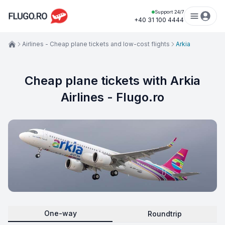
Support 24/7
+40 31 100 4444
Airlines - Cheap plane tickets and low-cost flights
Arkia
Cheap plane tickets with Arkia
Airlines - Flugo.ro
One-way
Roundtrip