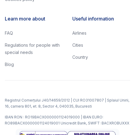
Learn more about
Useful information
FAQ
Airlines
Regulations for people with
Cities
special needs
Country
Blog
Registrul Comerțului J40/14659/2012 | CUI RO31007807 | Splaiul Unirii,
16, camera 801, et. 8, Sector 4, 040035, Bucuresti
IBAN RON : RO19BACX0000001124019000 | IBAN EURO:
RO89BACX0000001124019001 Unicredit Bank, SWIFT: BACXROBUXXX