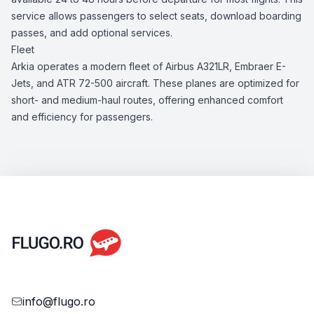
service allows passengers to select seats, download boarding
passes, and add optional services.
Fleet
Arkia operates a modern fleet of Airbus A321LR, Embraer E-
Jets, and ATR 72-500 aircraft. These planes are optimized for
short- and medium-haul routes, offering enhanced comfort
and efficiency for passengers.
info@flugo.ro