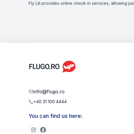
Fly Lili provides online check-in services, allowing p
info@flugo.ro
+40 31 100 4444
You can find us here: