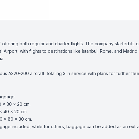
m of offering both regular and charter flights. The company started it
Airport, with flights to destinations like Istanbul, Rome, and Madrid.
ia.
rbus A320-200 aircraft, totaling 3 in service with plans for further 
baggage.
0 x 30 x 20 cm.
x 40 x 20 cm.
0 x 80 x 30 cm.
age included, while for others, baggage can be added as an extra s