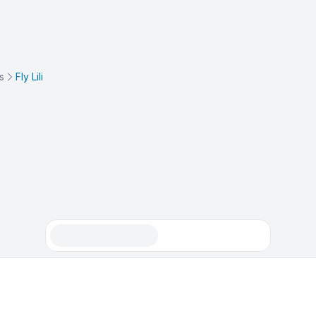
s
Fly Lili