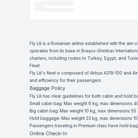
Fly Lili is a Romanian airline established with the ai
operates from its base in Brașov-Ghimbav International 
charters, including routes to Turkey, Egypt, and Tunis
Fleet
Fly Lili's fleet is composed of Airbus A319-100 and Ai
and efficiency for their passengers​
Baggage Policy
Fly Lili has clear guidelines for both cabin and hold 
Small cabin bag: Max weight 6 kg, max dimensions 4
Big cabin bag: Max weight 10 kg, max dimensions 55 
Hold baggage: Max weight 23 kg, max dimensions 10
Passengers traveling in Premium class have hold bagg
Online Check-In