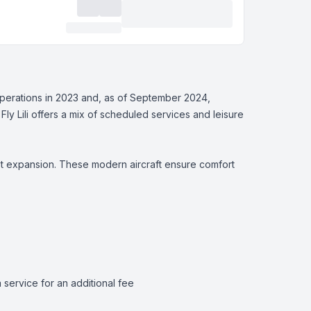
s operations in 2023 and, as of September 2024,
 Fly Lili offers a mix of scheduled services and leisure
fleet expansion. These modern aircraft ensure comfort
ervice for an additional fee​