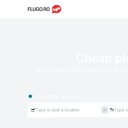
Cheap pla
Book cheap flights with Fly Lili o
One-way
Roundtrip