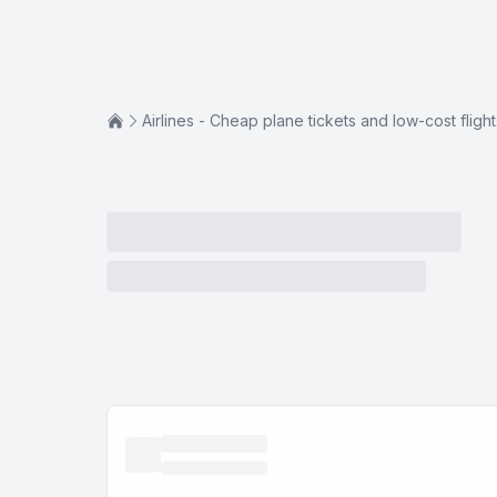
Airlines - Cheap plane tickets and low-cost flight