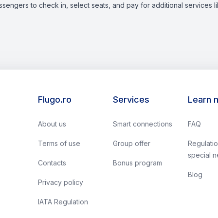
assengers to check in, select seats, and pay for additional services 
Flugo.ro
Services
Learn 
About us
Smart connections
FAQ
Terms of use
Group offer
Regulatio
special 
Contacts
Bonus program
Blog
Privacy policy
IATA Regulation