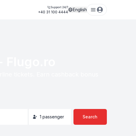
Support 24/7
English
+40 31 100 4444
- Flugo.ro
irline tickets. Earn cashback bonus
1
passenger
Search