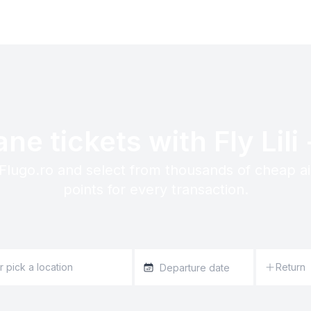
ne tickets with Fly Lili 
n Flugo.ro and select from thousands of cheap a
points for every transaction.
Return