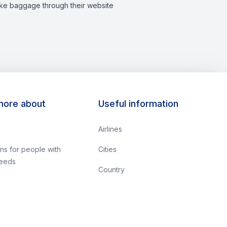
like baggage through their website​
more about
Useful information
Airlines
ns for people with
Cities
needs
Country