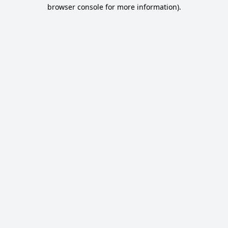
browser console for more information).