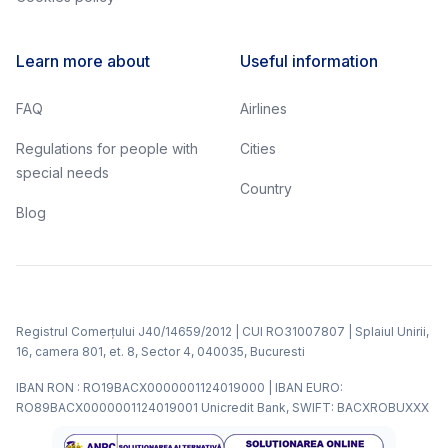
Learn more about
Useful information
FAQ
Airlines
Regulations for people with
Cities
special needs
Country
Blog
Registrul Comerțului J40/14659/2012 | CUI RO31007807 | Splaiul Unirii,
16, camera 801, et. 8, Sector 4, 040035, Bucuresti
IBAN RON : RO19BACX0000001124019000 | IBAN EURO:
RO89BACX0000001124019001 Unicredit Bank, SWIFT: BACXROBUXXX