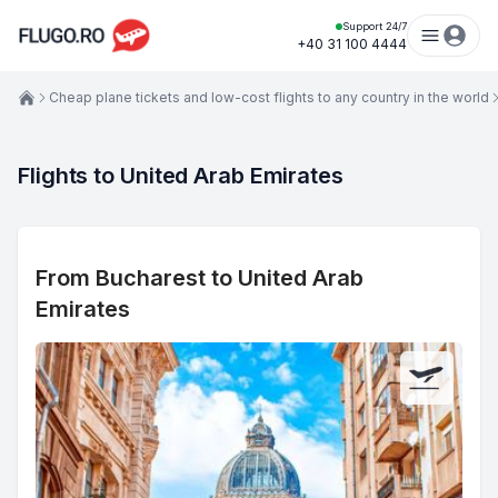
Support 24/7
+40 31 100 4444
Cheap plane tickets and low-cost flights to any country in the world
Flights to United Arab Emirates
From Bucharest to United Arab
Emirates