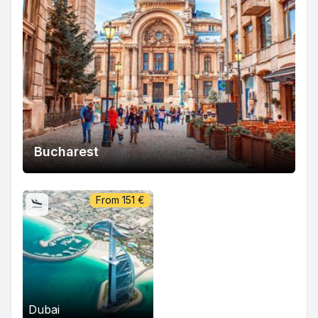
Bucharest
From
151
€
Dubai