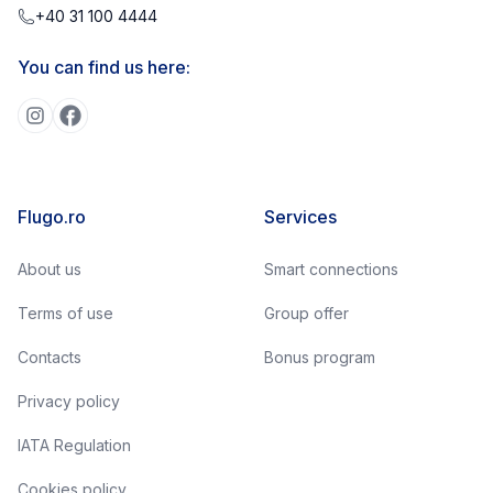
+40 31 100 4444
You can find us here:
Flugo.ro
Services
About us
Smart connections
Terms of use
Group offer
Contacts
Bonus program
Privacy policy
IATA Regulation
Cookies policy