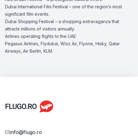
Dubai International Film Festival – one of the region’s most
significant film events.
Dubai Shopping Festival – a shopping extravaganza that
attracts millions of visitors annually.
Airlines operating flights to the UAE:
Pegasus Airlines, Flydubai, Wizz Air, Flyone, Hisky, Qatar
Airways, Air Berlin, KLM.
info@flugo.ro