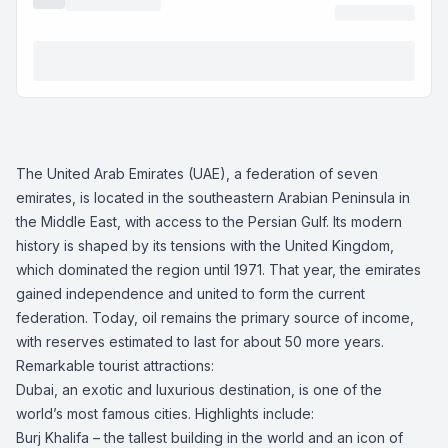
The United Arab Emirates (UAE), a federation of seven
emirates, is located in the southeastern Arabian Peninsula in
the Middle East, with access to the Persian Gulf. Its modern
history is shaped by its tensions with the United Kingdom,
which dominated the region until 1971. That year, the emirates
gained independence and united to form the current
federation. Today, oil remains the primary source of income,
with reserves estimated to last for about 50 more years.
Remarkable tourist attractions:
Dubai, an exotic and luxurious destination, is one of the
world’s most famous cities. Highlights include:
Burj Khalifa – the tallest building in the world and an icon of