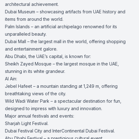
architectural achievement.
Dubai Museum – showcasing artifacts from UAE history and
items from around the world.
Palm Islands – an artificial archipelago renowned for its
unparalleled beauty.
Dubai Mall – the largest mall in the world, offering shopping
and entertainment galore.
Abu Dhabi, the UAE’s capital, is known for:
Sheikh Zayed Mosque – the largest mosque in the UAE,
stunning in its white grandeur.
Al Ain:
Jebel Hafeet – a mountain standing at 1,249 m, offering
breathtaking views of the city.
Wild Wadi Water Park – a spectacular destination for fun,
designed to impress with luxury and innovation.
Major annual festivals and events:
Sharjah Light Festival.
Dubai Festival City and InterContinental Dubai Festival.
Abu Dhabi Festival – a prestigious cultural event.