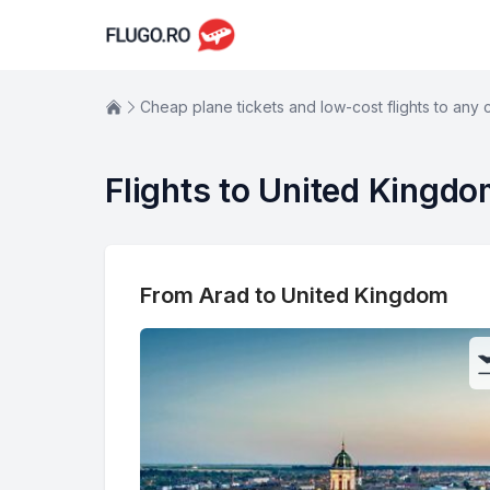
Cheap plane tickets and low-cost flights to any 
Flights to United Kingd
From Arad to United Kingdom