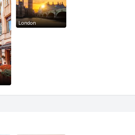
London