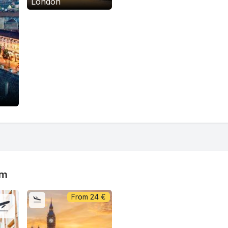
London
om
From
24
€