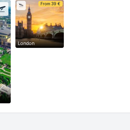
From
39
€
London