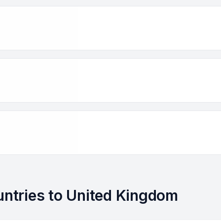
ountries to United Kingdom