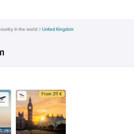
country in the world
United Kingdom
om
From
311
€