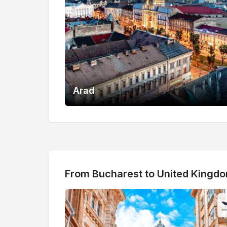
Arad
From Bucharest to United Kingd