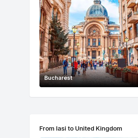
Bucharest
From Iasi to United Kingdom