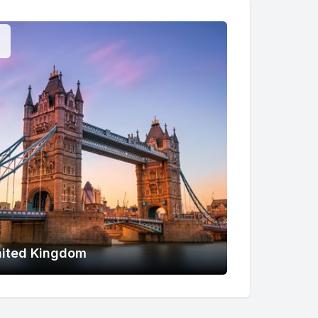
ited Kingdom