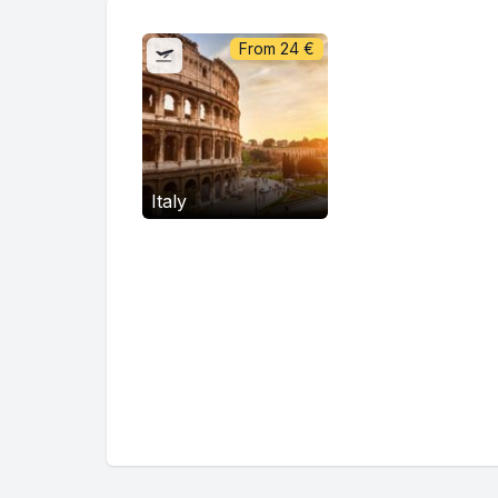
From
24
€
Italy