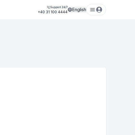
Support 24/7
English
+40 31 100 4444