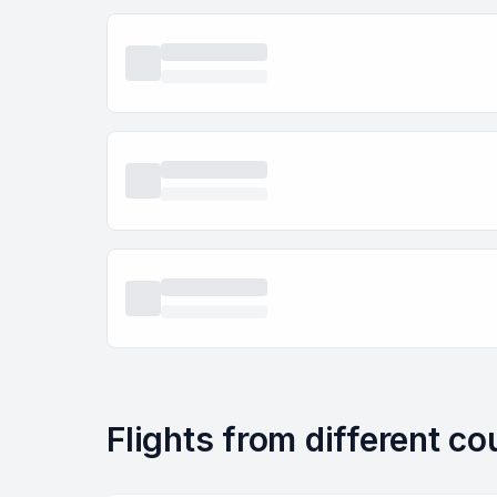
Flights from different c