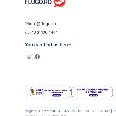
info@flugo.ro
+40 31 100 4444
You can find us here:
Registrul Comerțului J40/14659/2012 | CUI RO31007807 | Splai