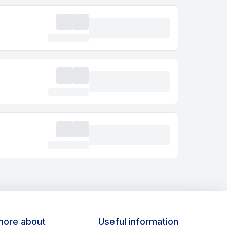
more about
Useful information