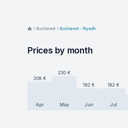
Bucharest
Bucharest - Riyadh
Prices by month
230
€
208
€
182
€
182
€
Apr
May
Jun
Jul