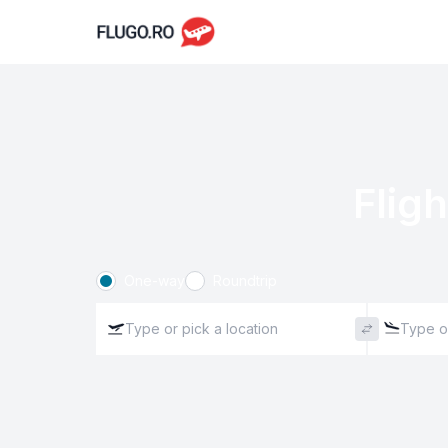
Fligh
One-way
Roundtrip