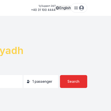
Support 24/7
English
+40 31 100 4444
iyadh
1
passenger
Search