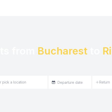
ts from 
Bucharest
 to 
R
Return