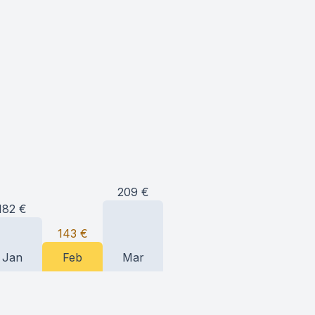
209
€
182
€
143
€
Jan
Feb
Mar