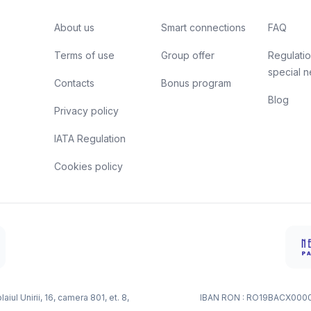
About us
Smart connections
FAQ
Terms of use
Group offer
Regulatio
special 
Contacts
Bonus program
Blog
Privacy policy
IATA Regulation
Cookies policy
ul Unirii, 16, camera 801, et. 8,
IBAN RON : RO19BACX000