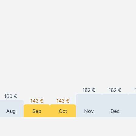
182
€
182
€
160
€
143
€
143
€
Aug
Sep
Oct
Nov
Dec