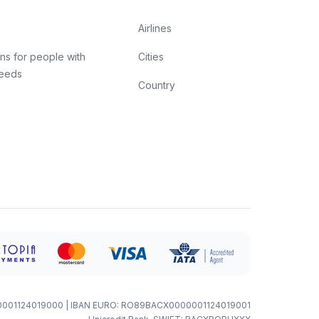
Airlines
ns for people with
Cities
needs
Country
0001124019000 | IBAN EURO: RO89BACX0000001124019001