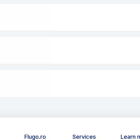
Flugo.ro
Services
Learn 