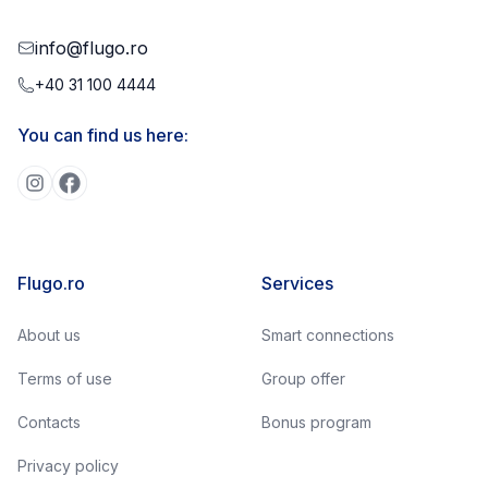
info@flugo.ro
+40 31 100 4444
You can find us here:
Flugo.ro
Services
About us
Smart connections
Terms of use
Group offer
Contacts
Bonus program
Privacy policy