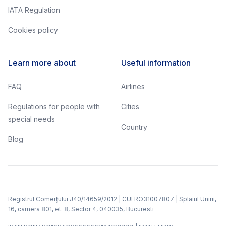
IATA Regulation
Cookies policy
Learn more about
Useful information
FAQ
Airlines
Regulations for people with
Cities
special needs
Country
Blog
Registrul Comerțului J40/14659/2012 | CUI RO31007807 | Splaiul Unirii,
16, camera 801, et. 8, Sector 4, 040035, Bucuresti