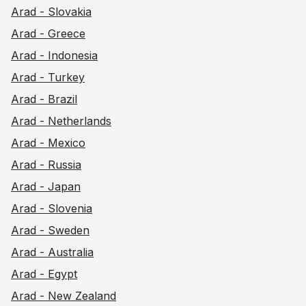
Arad - Slovakia
Arad - Greece
Arad - Indonesia
Arad - Turkey
Arad - Brazil
Arad - Netherlands
Arad - Mexico
Arad - Russia
Arad - Japan
Arad - Slovenia
Arad - Sweden
Arad - Australia
Arad - Egypt
Arad - New Zealand