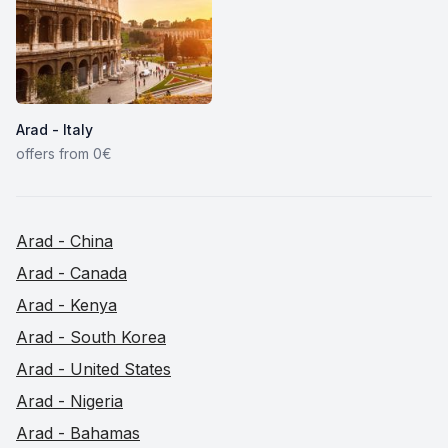
Arad - Italy
offers from 0€
Arad - China
Arad - Canada
Arad - Kenya
Arad - South Korea
Arad - United States
Arad - Nigeria
Arad - Bahamas