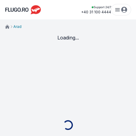
Support 24/7
+40 31 100 4444
Arad
Loading...