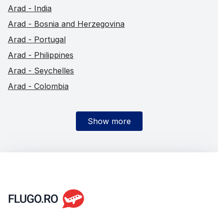
Arad - India
Arad - Bosnia and Herzegovina
Arad - Portugal
Arad - Philippines
Arad - Seychelles
Arad - Colombia
Show more