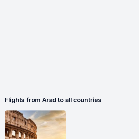
Flights from Arad to all countries