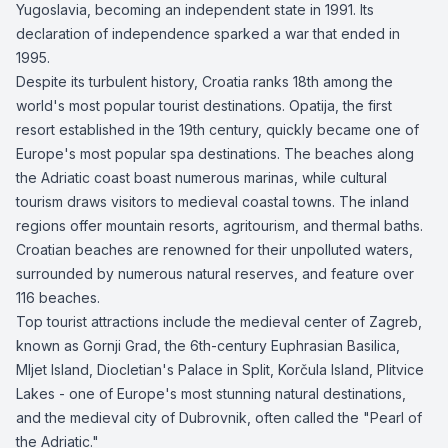
Yugoslavia, becoming an independent state in 1991. Its
declaration of independence sparked a war that ended in
1995.
Despite its turbulent history, Croatia ranks 18th among the
world's most popular tourist destinations. Opatija, the first
resort established in the 19th century, quickly became one of
Europe's most popular spa destinations. The beaches along
the Adriatic coast boast numerous marinas, while cultural
tourism draws visitors to medieval coastal towns. The inland
regions offer mountain resorts, agritourism, and thermal baths.
Croatian beaches are renowned for their unpolluted waters,
surrounded by numerous natural reserves, and feature over
116 beaches.
Top tourist attractions include the medieval center of Zagreb,
known as Gornji Grad, the 6th-century Euphrasian Basilica,
Mljet Island, Diocletian's Palace in Split, Korčula Island, Plitvice
Lakes - one of Europe's most stunning natural destinations,
and the medieval city of Dubrovnik, often called the "Pearl of
the Adriatic."