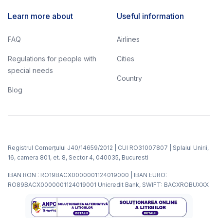
Learn more about
Useful information
FAQ
Airlines
Regulations for people with
Cities
special needs
Country
Blog
Registrul Comerțului J40/14659/2012 | CUI RO31007807 | Splaiul Unirii,
16, camera 801, et. 8, Sector 4, 040035, Bucuresti
IBAN RON : RO19BACX0000001124019000 | IBAN EURO:
RO89BACX0000001124019001 Unicredit Bank, SWIFT: BACXROBUXXX