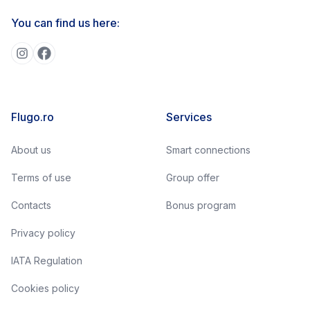
You can find us here:
Flugo.ro
Services
About us
Smart connections
Terms of use
Group offer
Contacts
Bonus program
Privacy policy
IATA Regulation
Cookies policy