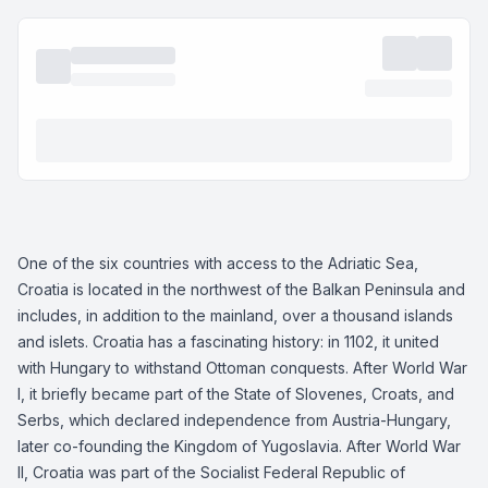
One of the six countries with access to the Adriatic Sea,
Croatia is located in the northwest of the Balkan Peninsula and
includes, in addition to the mainland, over a thousand islands
and islets. Croatia has a fascinating history: in 1102, it united
with Hungary to withstand Ottoman conquests. After World War
I, it briefly became part of the State of Slovenes, Croats, and
Serbs, which declared independence from Austria-Hungary,
later co-founding the Kingdom of Yugoslavia. After World War
II, Croatia was part of the Socialist Federal Republic of