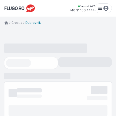
Support 24/7
+40 31 100 4444
Croatia
Dubrovnik