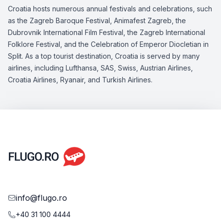
Croatia hosts numerous annual festivals and celebrations, such
as the Zagreb Baroque Festival, Animafest Zagreb, the
Dubrovnik International Film Festival, the Zagreb International
Folklore Festival, and the Celebration of Emperor Diocletian in
Split. As a top tourist destination, Croatia is served by many
airlines, including Lufthansa, SAS, Swiss, Austrian Airlines,
Croatia Airlines, Ryanair, and Turkish Airlines.
info@flugo.ro
+40 31 100 4444