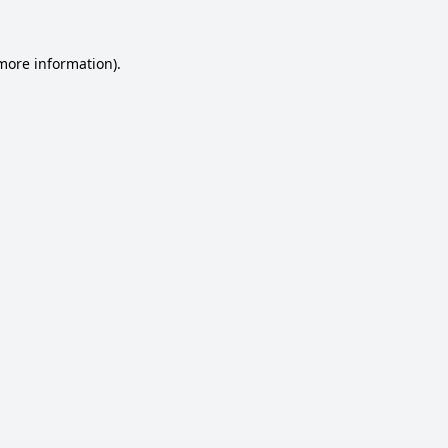
 more information).