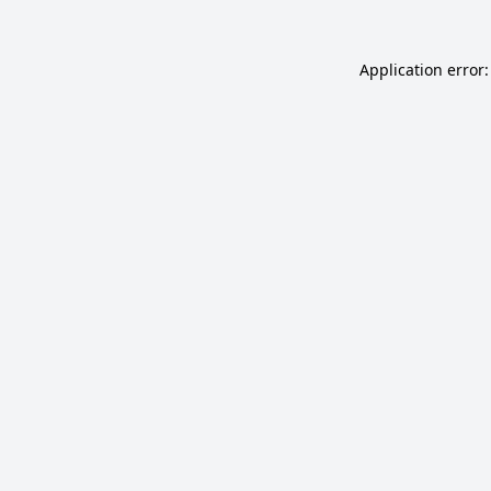
Application error: