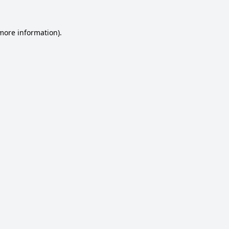
 more information).