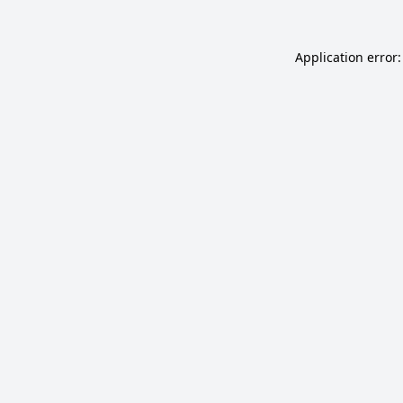
Application error: