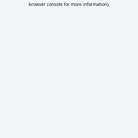
browser console for more information).